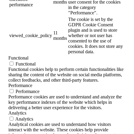
months
user consent for the cookies
performance
in the category
"Performance".
The cookie is set by the
GDPR Cookie Consent
plugin and is used to store
11
viewed_cookie_policy
whether or not user has
months
consented to the use of
cookies. It does not store any
personal data.
Functional
Functional
Functional cookies help to perform certain functionalities like
sharing the content of the website on social media platforms,
collect feedbacks, and other third-party features.
Performance
Performance
Performance cookies are used to understand and analyze the
key performance indexes of the website which helps in
delivering a better user experience for the visitors.
Analytics
Analytics
Analytical cookies are used to understand how visitors
interact with the website. These cookies help provide