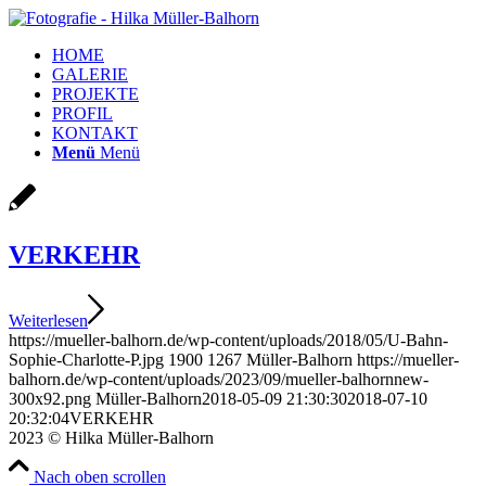
HOME
GALERIE
PROJEKTE
PROFIL
KONTAKT
Menü
Menü
VERKEHR
Weiterlesen
https://mueller-balhorn.de/wp-content/uploads/2018/05/U-Bahn-
Sophie-Charlotte-P.jpg
1900
1267
Müller-Balhorn
https://mueller-
balhorn.de/wp-content/uploads/2023/09/mueller-balhornnew-
300x92.png
Müller-Balhorn
2018-05-09 21:30:30
2018-07-10
20:32:04
VERKEHR
2023 © Hilka Müller-Balhorn
Nach oben scrollen