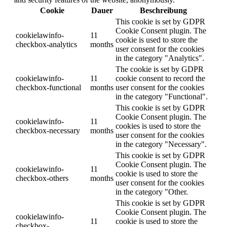
Cookie
Dauer
Beschreibung
This cookie is set by GDPR
Cookie Consent plugin. The
cookielawinfo-
11
cookie is used to store the
checkbox-analytics
months
user consent for the cookies
in the category "Analytics".
The cookie is set by GDPR
cookielawinfo-
11
cookie consent to record the
checkbox-functional
months
user consent for the cookies
in the category "Functional".
This cookie is set by GDPR
Cookie Consent plugin. The
cookielawinfo-
11
cookies is used to store the
checkbox-necessary
months
user consent for the cookies
in the category "Necessary".
This cookie is set by GDPR
Cookie Consent plugin. The
cookielawinfo-
11
cookie is used to store the
checkbox-others
months
user consent for the cookies
in the category "Other.
This cookie is set by GDPR
Cookie Consent plugin. The
cookielawinfo-
11
cookie is used to store the
checkbox-