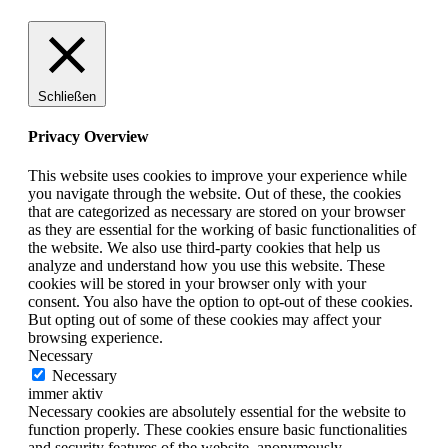
Schließen
Privacy Overview
This website uses cookies to improve your experience while
you navigate through the website. Out of these, the cookies
that are categorized as necessary are stored on your browser
as they are essential for the working of basic functionalities of
the website. We also use third-party cookies that help us
analyze and understand how you use this website. These
cookies will be stored in your browser only with your
consent. You also have the option to opt-out of these cookies.
But opting out of some of these cookies may affect your
browsing experience.
Necessary
Necessary
immer aktiv
Necessary cookies are absolutely essential for the website to
function properly. These cookies ensure basic functionalities
and security features of the website, anonymously.